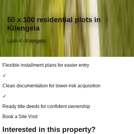
50 x 100 plots in a growing Kitengela neighbourhood
✓
50 x 100 residential plots in
Road access already in place
Kitengela
✓
Lush 4 · Kitengela
Ideal for immediate construction or future settlement
✓
Flexible installment plans for easier entry
✓
Clean documentation for lower-risk acquisition
✓
Ready title deeds for confident ownership
Book a Site Visit
Interested in this property?