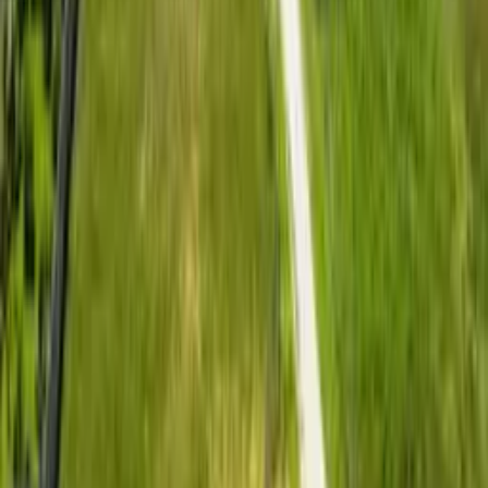
Located in Kitengela, approximately 10 minutes from
Kitengela Town, with access through the Namanga Road
corridor and proximity to Nairobi’s commuter belt.
Investment Position
A practical option for first-time buyers, young families,
commuters, and investors looking for affordable land near
Nairobi.
Ownership Confidence
50 x 100 plots with ready title deeds, flexible installment
options, clean documentation, and practical build-ready
access.
Why Lush 4
Affordable residential entry within
Nairobi’s fast-expanding commuter
belt.