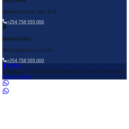
Kisii Office
Magsons Plaza, Opp. KCB
+254 758 555 000
Malindi Office
Near Malindi Law Courts
+254 758 555 000
Copyright © 2026 Hyssop Properties | All Rights Reserved |
Privacy Policy