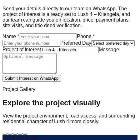
Send your details directly to our team on WhatsApp. The
project of interest is already set to Lush 4 – Kitengela, and
our team can guide you on location, price, payment plans,
site visits, and title deed verification.
Name
*
Phone
*
Preferred Day
Project of Interest
Message
Submit Interest on WhatsApp
Project Gallery
Explore the project visually
View the project environment, road access, and surrounding
residential character of Lush 4 more closely.
Contact Hyssop