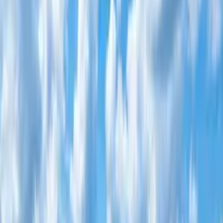
Home
About
▾
Properties
▾
NCC Commercial
Center
Diaspora
Investments
Foundation
Testimonials
Awards
News
▾