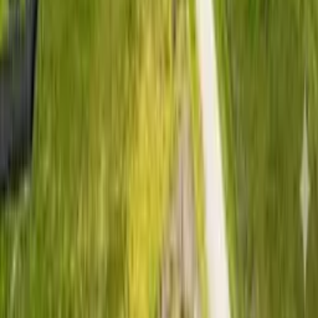
Lush 4 is built for buyers who want practical access,
affordability, and real residential usability without stretching
to Nairobi prices. Located in Kitengela, one of Kenya’s
fastest-growing satellite towns, the project gives buyers an
opportunity to secure land in a developing neighbourhood
where settlement and construction are already realistic.
For buyers comparing plots for sale in Kitengela, Lush 4
offers a useful balance of price, location, documentation, and
flexible payment terms. It is suitable for first-time land buyers,
young families planning ahead, and investors looking for
residential land near Nairobi with long-term demand.
▶
Watch aerial view
Key Features
Positioned for low-risk entry and
practical residential use
✓