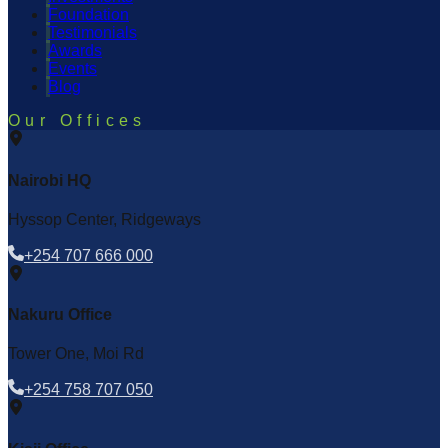
Foundation
Testimonials
Awards
Events
Blog
Our Offices
Nairobi HQ
Hyssop Center, Ridgeways
+254 707 666 000
Nakuru Office
Tower One, Moi Rd
+254 758 707 050