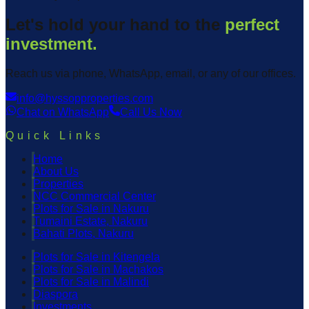
Let's hold your hand to the
perfect
investment.
Reach us via phone, WhatsApp, email, or any of our offices.
info@hyssopproperties.com
Chat on WhatsApp
Call Us Now
Quick Links
Home
About Us
Properties
NCC Commercial Center
Plots for Sale in Nakuru
Tumaini Estate, Nakuru
Bahati Plots, Nakuru
Plots for Sale in Kitengela
Plots for Sale in Machakos
Plots for Sale in Malindi
Diaspora
Investments