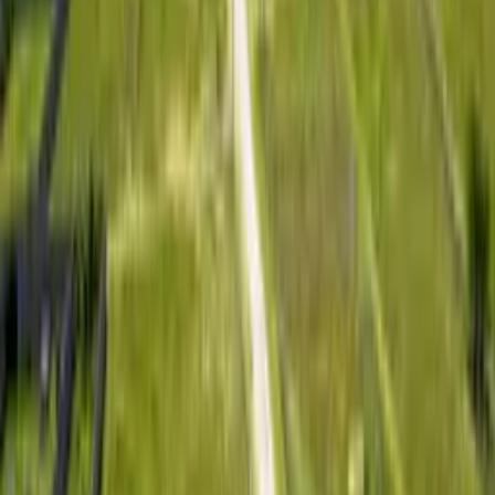
Featured Project
Lush 4 – Kitengela
Starting Price
KSh 899,000
Per 50 x 100 plot