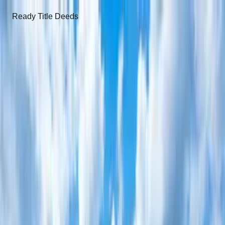
Ready Title Deeds