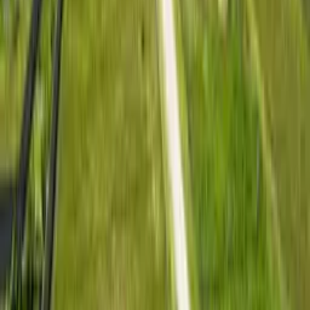
Lush 4 offers affordable residential plots in Kitengela for
buyers who want land near Nairobi without stretching to city
prices. The project is designed for people planning to build
gradually, settle in a growing neighbourhood, or hold a 50 x
100 plot as a long-term residential land investment.
Plot Size
50 x 100
Location
Kitengela
Distance
10 mins to town
Deposit
From KSh 150K
Book Site Visit
View Gallery
Location Intelligence