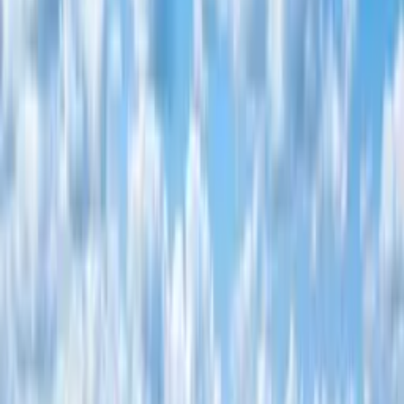
Contact
☰
Ready Title Deeds
50 x 100 residential plots in Kitengela
Lush 4 · Kitengela